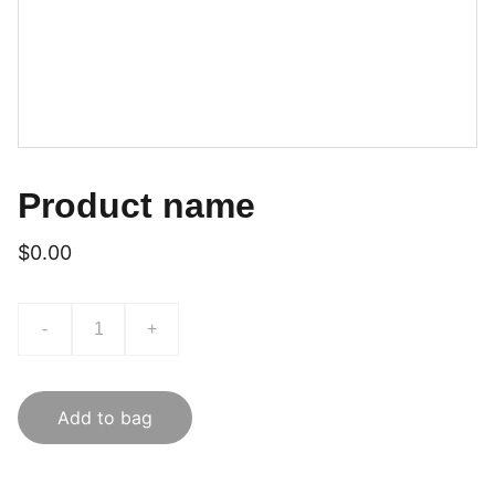
Product name
$0.00
-
+
Add to bag