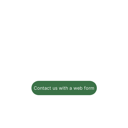
Helping farmers increase crop yields while 
minimizing waste and protecting the 
environment
Email:
info@ezaginnovations.com
502 E. Main Street
Lakeland, FL, 33801-5014
Contact us with a web form