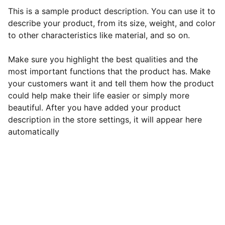
This is a sample product description. You can use it to
describe your product, from its size, weight, and color
to other characteristics like material, and so on.
Make sure you highlight the best qualities and the
most important functions that the product has. Make
your customers want it and tell them how the product
could help make their life easier or simply more
beautiful. After you have added your product
description in the store settings, it will appear here
automatically
EZ Ag Innovations